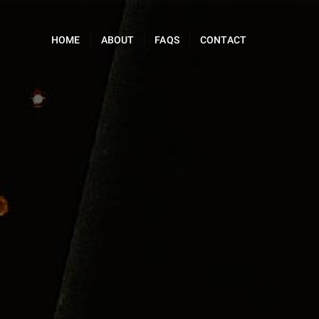
HOME
ABOUT
FAQS
CONTACT